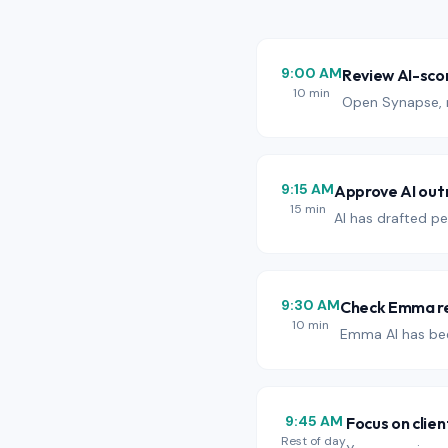
9:00 AM
Review AI-sco
10 min
Open Synapse, r
9:15 AM
Approve AI out
15 min
AI has drafted pe
9:30 AM
Check Emma re
10 min
Emma AI has bee
9:45 AM
Focus on clien
Rest of day