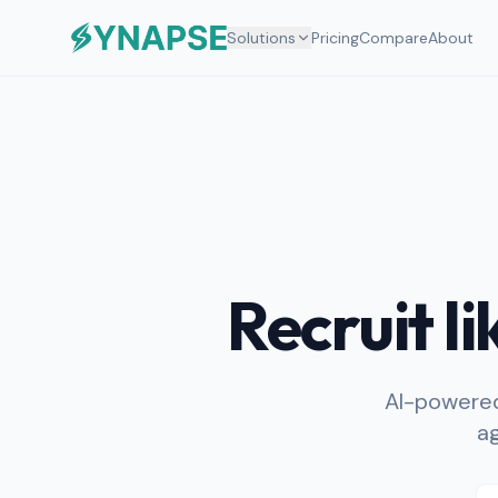
Solutions
Pricing
Compare
About
Recruit l
AI-powered
ag