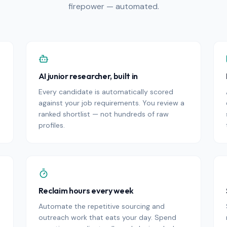
firepower — automated.
AI junior researcher, built in
Every candidate is automatically scored
against your job requirements. You review a
ranked shortlist — not hundreds of raw
profiles.
Reclaim hours every week
Automate the repetitive sourcing and
outreach work that eats your day. Spend