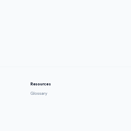
Resources
Glossary