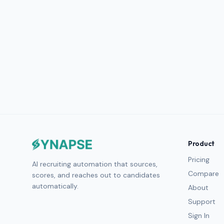
Product
Pricing
AI recruiting automation that sources,
Compare
scores, and reaches out to candidates
automatically.
About
Support
Sign In