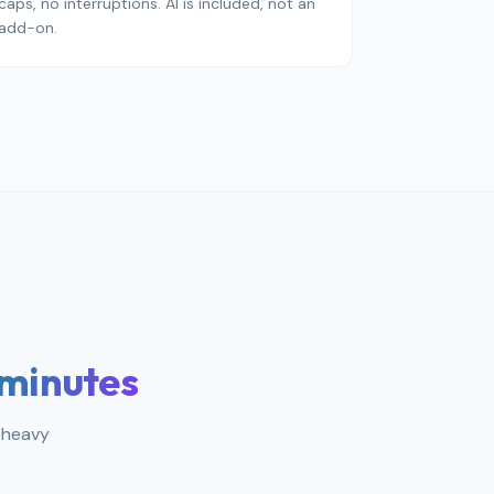
caps, no interruptions. AI is included, not an
add-on.
 minutes
 heavy