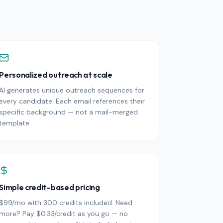
Personalized outreach at scale
AI generates unique outreach sequences for
every candidate. Each email references their
specific background — not a mail-merged
template.
Simple credit-based pricing
$99/mo with 300 credits included. Need
more? Pay $0.33/credit as you go — no