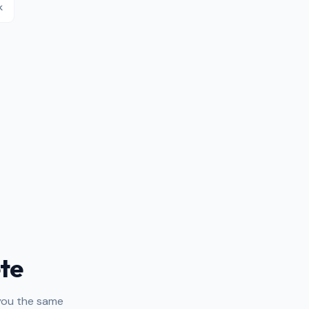
k
te
 you the same