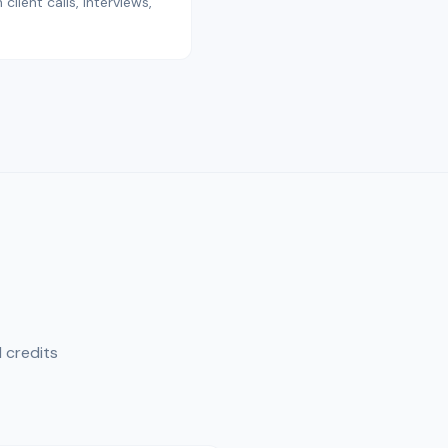
lient calls, interviews,
 credits