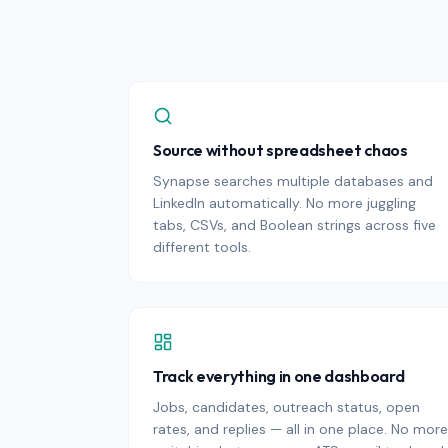
Source without spreadsheet chaos
Synapse searches multiple databases and
LinkedIn automatically. No more juggling
tabs, CSVs, and Boolean strings across five
different tools.
Track everything in one dashboard
Jobs, candidates, outreach status, open
rates, and replies — all in one place. No more