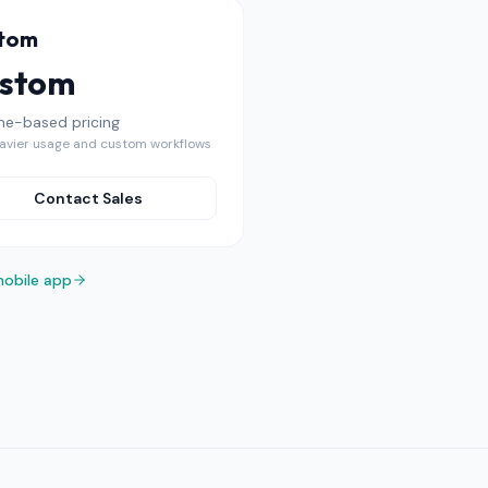
tom
stom
me-based pricing
avier usage and custom workflows
Contact Sales
mobile app