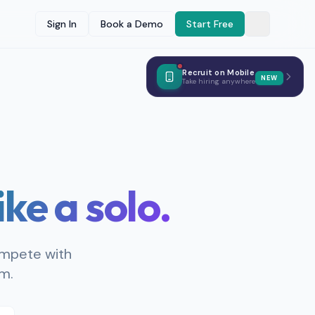
Sign In
Book a Demo
Start Free
Recruit on Mobile
NEW
Take hiring anywhere
like a solo.
ompete with
am.