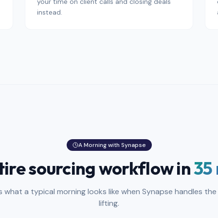
your time on client calls and closing deals
instead.
A Morning with Synapse
tire sourcing workflow in
35
is what a typical morning looks like when Synapse handles the
lifting.