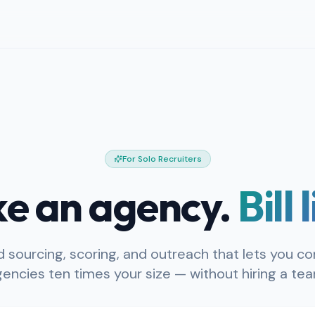
For Solo Recruiters
ike an agency.
Bill 
 sourcing, scoring, and outreach that lets you c
encies ten times your size — without hiring a te