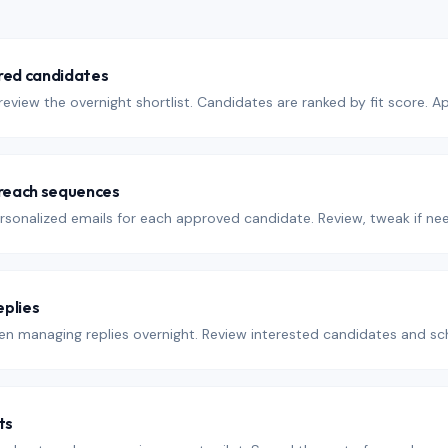
red candidates
eview the overnight shortlist. Candidates are ranked by fit score. 
reach sequences
rsonalized emails for each approved candidate. Review, tweak if nee
plies
n managing replies overnight. Review interested candidates and sch
ts