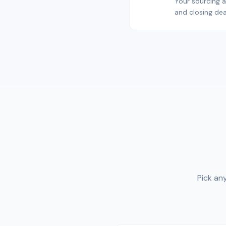
Your sourcing a
and closing dea
Pick an