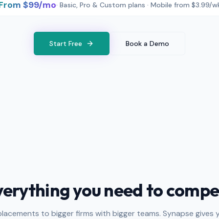
From $99/mo
· Basic, Pro & Custom plans · Mobile from $3.99/w
Start Free
Book a Demo
verything you need to compe
placements to bigger firms with bigger teams. Synapse gives