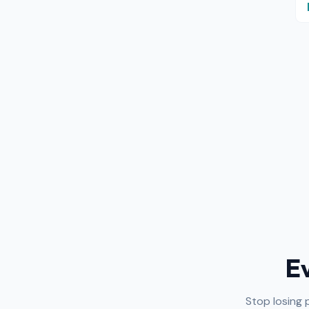
E
Stop losing 