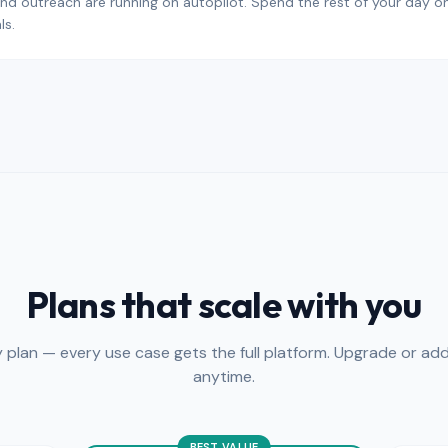
nd outreach are running on autopilot. Spend the rest of your day on c
ls.
Plans that scale with you
y plan — every use case gets the full platform. Upgrade or add
anytime.
BEST VALUE