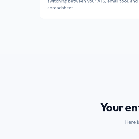
switching between your ATS, email tool, and
spreadsheet.
Your en
Here 