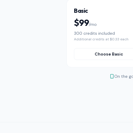
Basic
$99
/mo
300 credits included
Additional credits at $0.33 each
Choose Basic
On the g