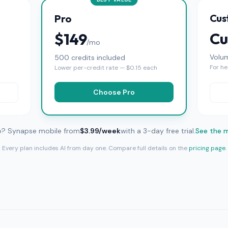
Cus
Pro
Cu
$149
/mo
Volu
500 credits included
For he
Lower per-credit rate — $0.15 each
Choose Pro
o? Synapse mobile from
$3.99/week
with a 3-day free trial.
See the 
Every plan includes AI from day one. Compare full details on the
pricing page
.