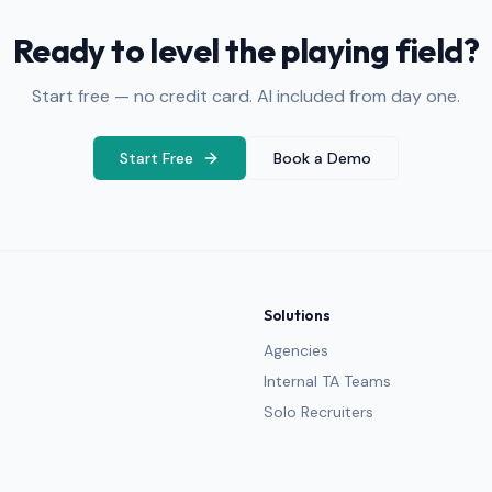
Ready to level the playing field?
Start free — no credit card. AI included from day one.
Start Free
Book a Demo
Solutions
Agencies
Internal TA Teams
Solo Recruiters