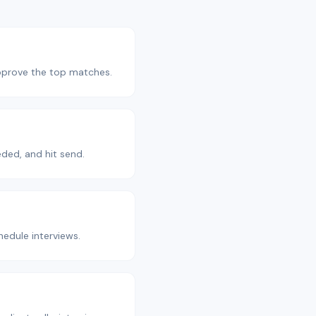
Approve the top matches.
ded, and hit send.
edule interviews.