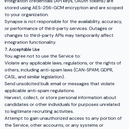
Integration credentials (API keys, OAuth tokens) are
stored using AES-256-GCM encryption and are scoped
to your organization.
Synapse is not responsible for the availability, accuracy,
or performance of third-party services. Outages or
changes to third-party APIs may temporarily affect
integration functionality.
7. Acceptable Use
You agree not to use the Service to:
Violate any applicable laws, regulations, or the rights of
others, including anti-spam laws (CAN-SPAM, GDPR,
CASL, and similar legislation).
Send unsolicited bulk email or messages that violate
applicable anti-spam regulations.
Harvest, collect, or store personal information about
candidates or other individuals for purposes unrelated
to legitimate recruiting activities.
Attempt to gain unauthorized access to any portion of
the Service, other accounts, or any systems or