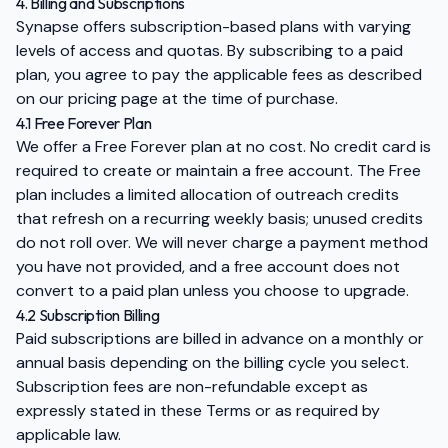
4. Billing and Subscriptions
Synapse offers subscription-based plans with varying
levels of access and quotas. By subscribing to a paid
plan, you agree to pay the applicable fees as described
on our pricing page at the time of purchase.
4.1 Free Forever Plan
We offer a Free Forever plan at no cost. No credit card is
required to create or maintain a free account. The Free
plan includes a limited allocation of outreach credits
that refresh on a recurring weekly basis; unused credits
do not roll over. We will never charge a payment method
you have not provided, and a free account does not
convert to a paid plan unless you choose to upgrade.
4.2 Subscription Billing
Paid subscriptions are billed in advance on a monthly or
annual basis depending on the billing cycle you select.
Subscription fees are non-refundable except as
expressly stated in these Terms or as required by
applicable law.