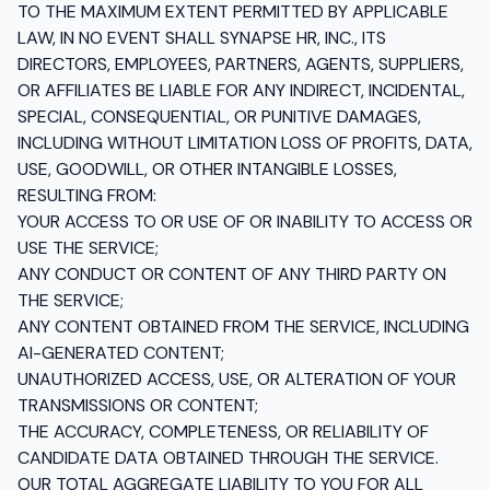
TO THE MAXIMUM EXTENT PERMITTED BY APPLICABLE
LAW, IN NO EVENT SHALL SYNAPSE HR, INC., ITS
DIRECTORS, EMPLOYEES, PARTNERS, AGENTS, SUPPLIERS,
OR AFFILIATES BE LIABLE FOR ANY INDIRECT, INCIDENTAL,
SPECIAL, CONSEQUENTIAL, OR PUNITIVE DAMAGES,
INCLUDING WITHOUT LIMITATION LOSS OF PROFITS, DATA,
USE, GOODWILL, OR OTHER INTANGIBLE LOSSES,
RESULTING FROM:
YOUR ACCESS TO OR USE OF OR INABILITY TO ACCESS OR
USE THE SERVICE;
ANY CONDUCT OR CONTENT OF ANY THIRD PARTY ON
THE SERVICE;
ANY CONTENT OBTAINED FROM THE SERVICE, INCLUDING
AI-GENERATED CONTENT;
UNAUTHORIZED ACCESS, USE, OR ALTERATION OF YOUR
TRANSMISSIONS OR CONTENT;
THE ACCURACY, COMPLETENESS, OR RELIABILITY OF
CANDIDATE DATA OBTAINED THROUGH THE SERVICE.
OUR TOTAL AGGREGATE LIABILITY TO YOU FOR ALL