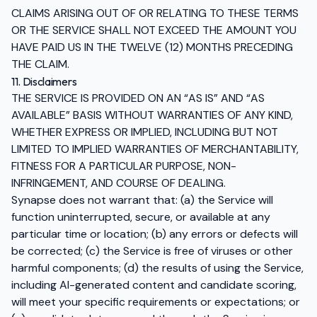
CLAIMS ARISING OUT OF OR RELATING TO THESE TERMS
OR THE SERVICE SHALL NOT EXCEED THE AMOUNT YOU
HAVE PAID US IN THE TWELVE (12) MONTHS PRECEDING
THE CLAIM.
11. Disclaimers
THE SERVICE IS PROVIDED ON AN “AS IS” AND “AS
AVAILABLE” BASIS WITHOUT WARRANTIES OF ANY KIND,
WHETHER EXPRESS OR IMPLIED, INCLUDING BUT NOT
LIMITED TO IMPLIED WARRANTIES OF MERCHANTABILITY,
FITNESS FOR A PARTICULAR PURPOSE, NON-
INFRINGEMENT, AND COURSE OF DEALING.
Synapse does not warrant that: (a) the Service will
function uninterrupted, secure, or available at any
particular time or location; (b) any errors or defects will
be corrected; (c) the Service is free of viruses or other
harmful components; (d) the results of using the Service,
including AI-generated content and candidate scoring,
will meet your specific requirements or expectations; or