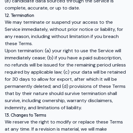
(e) candidate data sourced through the Service is
complete, accurate, or up to date.
12. Termination
We may terminate or suspend your access to the
Service immediately, without prior notice or liability, for
any reason, including without limitation if you breach
these Terms.
Upon termination: (a) your right to use the Service will
immediately cease; (b) if you have a paid subscription,
no refunds will be issued for the remaining period unless
required by applicable law; (c) your data will be retained
for 30 days to allow for export, after which it will be
permanently deleted; and (d) provisions of these Terms
that by their nature should survive termination shall
survive, including ownership, warranty disclaimers,
indemnity, and limitations of liability.
13. Changes to Terms
We reserve the right to modify or replace these Terms
at any time. If a revision is material, we will make