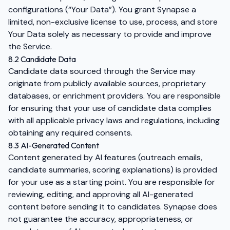
configurations (“Your Data”). You grant Synapse a
limited, non-exclusive license to use, process, and store
Your Data solely as necessary to provide and improve
the Service.
8.2 Candidate Data
Candidate data sourced through the Service may
originate from publicly available sources, proprietary
databases, or enrichment providers. You are responsible
for ensuring that your use of candidate data complies
with all applicable privacy laws and regulations, including
obtaining any required consents.
8.3 AI-Generated Content
Content generated by AI features (outreach emails,
candidate summaries, scoring explanations) is provided
for your use as a starting point. You are responsible for
reviewing, editing, and approving all AI-generated
content before sending it to candidates. Synapse does
not guarantee the accuracy, appropriateness, or