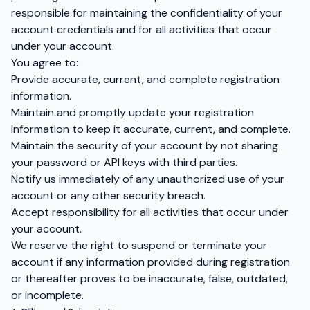
responsible for maintaining the confidentiality of your
account credentials and for all activities that occur
under your account.
You agree to:
Provide accurate, current, and complete registration
information.
Maintain and promptly update your registration
information to keep it accurate, current, and complete.
Maintain the security of your account by not sharing
your password or API keys with third parties.
Notify us immediately of any unauthorized use of your
account or any other security breach.
Accept responsibility for all activities that occur under
your account.
We reserve the right to suspend or terminate your
account if any information provided during registration
or thereafter proves to be inaccurate, false, outdated,
or incomplete.