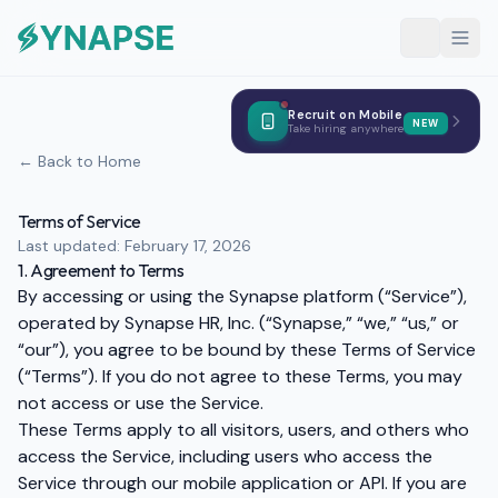
Recruit on Mobile
NEW
Take hiring anywhere
← Back to Home
Terms of Service
Last updated: February 17, 2026
1. Agreement to Terms
By accessing or using the Synapse platform (“Service”),
operated by Synapse HR, Inc. (“Synapse,” “we,” “us,” or
“our”), you agree to be bound by these Terms of Service
(“Terms”). If you do not agree to these Terms, you may
not access or use the Service.
These Terms apply to all visitors, users, and others who
access the Service, including users who access the
Service through our mobile application or API. If you are