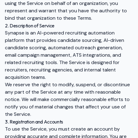
using the Service on behalf of an organization, you
represent and warrant that you have the authority to
bind that organization to these Terms.
2. Description of Service
Synapse is an AI-powered recruiting automation
platform that provides candidate sourcing, AI-driven
candidate scoring, automated outreach generation,
email campaign management, ATS integrations, and
related recruiting tools. The Service is designed for
recruiters, recruiting agencies, and internal talent
acquisition teams.
We reserve the right to modify, suspend, or discontinue
any part of the Service at any time with reasonable
notice. We will make commercially reasonable efforts to
notify you of material changes that affect your use of
the Service.
3. Registration and Accounts
To use the Service, you must create an account by
providing accurate and complete information. You are