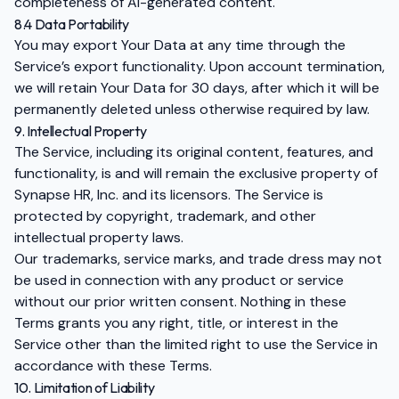
completeness of AI-generated content.
8.4 Data Portability
You may export Your Data at any time through the
Service’s export functionality. Upon account termination,
we will retain Your Data for 30 days, after which it will be
permanently deleted unless otherwise required by law.
9. Intellectual Property
The Service, including its original content, features, and
functionality, is and will remain the exclusive property of
Synapse HR, Inc. and its licensors. The Service is
protected by copyright, trademark, and other
intellectual property laws.
Our trademarks, service marks, and trade dress may not
be used in connection with any product or service
without our prior written consent. Nothing in these
Terms grants you any right, title, or interest in the
Service other than the limited right to use the Service in
accordance with these Terms.
10. Limitation of Liability