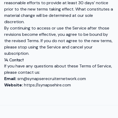
reasonable efforts to provide at least 30 days’ notice
prior to the new terms taking effect. What constitutes a
material change will be determined at our sole
discretion.
By continuing to access or use the Service after those
revisions become effective, you agree to be bound by
the revised Terms. If you do not agree to the new terms,
please stop using the Service and cancel your
subscription.
14. Contact
If you have any questions about these Terms of Service,
please contact us:
Email:
srn@synapserecruiternetwork.com
Website:
https://synapsehire.com