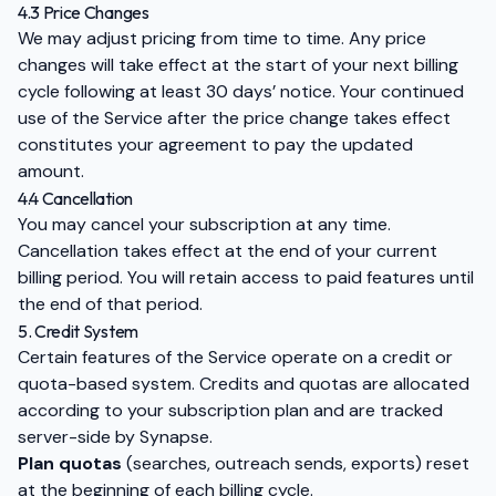
4.3 Price Changes
We may adjust pricing from time to time. Any price
changes will take effect at the start of your next billing
cycle following at least 30 days’ notice. Your continued
use of the Service after the price change takes effect
constitutes your agreement to pay the updated
amount.
4.4 Cancellation
You may cancel your subscription at any time.
Cancellation takes effect at the end of your current
billing period. You will retain access to paid features until
the end of that period.
5. Credit System
Certain features of the Service operate on a credit or
quota-based system. Credits and quotas are allocated
according to your subscription plan and are tracked
server-side by Synapse.
Plan quotas
(searches, outreach sends, exports) reset
at the beginning of each billing cycle.