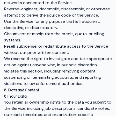
networks connected to the Service.
Reverse-engineer, decompile, disassemble, or otherwise
attempt to derive the source code of the Service.
Use the Service for any purpose that is fraudulent,
deceptive, or discriminatory.
Circumvent or manipulate the credit, quota, or billing
systems.
Resell, sublicense, or redistribute access to the Service
without our prior written consent.
We reserve the right to investigate and take appropriate
action against anyone who, in our sole discretion,
violates this section, including removing content,
suspending or terminating accounts, and reporting
violations to law enforcement authorities.
8. Data and Content
8.1 Your Data
You retain all ownership rights to the data you submit to
the Service, including job descriptions, candidate notes,
outreach templates, and organization-specific