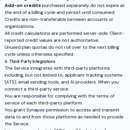
Add-on credits
purchased separately do not expire at
the end of a billing cycle and persist until consumed.
Credits are non-transferable between accounts or
organizations.
All credit calculations are performed server-side. Client-
reported credit values are not authoritative.
Unused plan quotas do not roll over to the next billing
cycle unless otherwise specified.
6. Third-Party Integrations
The Service integrates with third-party platforms
including, but not limited to, applicant tracking systems
(ATS), email sending tools, and AI providers. When you
connect a third-party service:
You are responsible for complying with the terms of
service of each third-party platform.
You grant Synapse permission to access and transmit
data to and from those platforms as needed to provide
the Service.