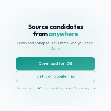
Source candidates
from
anywhere
Download Synapse. Tell Emma who you need.
Done.
Download for iOS
Get it on Google Play
✓
7-day free trial
✓
Credit card required
✓
Cancel anytime