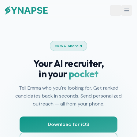
iOS & Android
Your AI recruiter,
in your
pocket
Tell Emma who you're looking for. Get ranked
candidates back in seconds. Send personalized
outreach — all from your phone.
Download for iOS