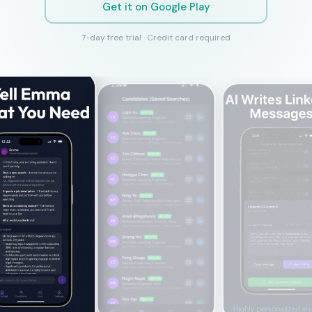
Get it on Google Play
7-day free trial · Credit card required