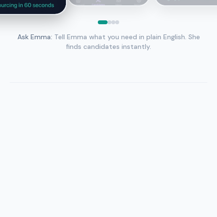
Ask Emma
:
Tell Emma what you need in plain English. She
finds candidates instantly.
Tell Emma what you need
“ML engineers in SF, 3–8 years, top schools” — natural
language, no Boolean.