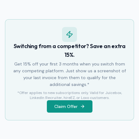
Switching from a competitor? Save an extra
15%.
Get 15% off your first 3 months when you switch from
any competing platform. Just show us a screenshot of
your last invoice from them to qualify for the
additional savings.*
*Offer applies to new subscriptions only. Valid for Juicebox,
LinkedIn Recruiter, hireEZ, or Loxo customers.
Claim Offer