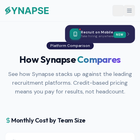
Recruit on Mobile
NEW
Take hiring anywhere
Platform Comparison
How Synapse
Compares
See how Synapse stacks up against the leading
recruitment platforms. Credit-based pricing
means you pay for results, not headcount.
Monthly Cost by Team Size