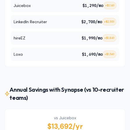
Juicebox
$1,290
/mo
+
$1,141
LinkedIn Recruiter
$2,700
/mo
+
$2,551
hireEZ
$1,990
/mo
+
$1,841
Loxo
$1,690
/mo
+
$1,541
Annual Savings with Synapse (vs 10-recruiter
teams)
vs
Juicebox
$13,692
/yr