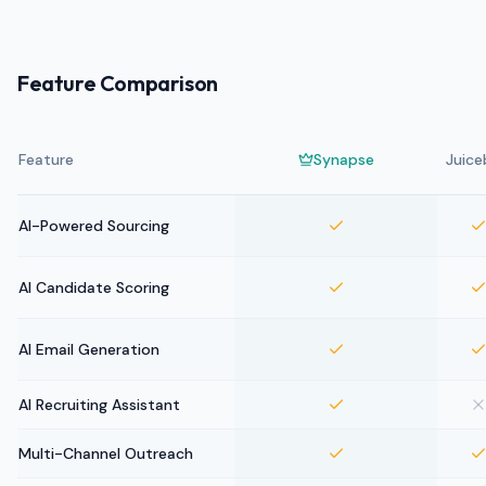
Feature Comparison
Feature
Synapse
Juice
AI-Powered Sourcing
AI Candidate Scoring
AI Email Generation
AI Recruiting Assistant
Multi-Channel Outreach