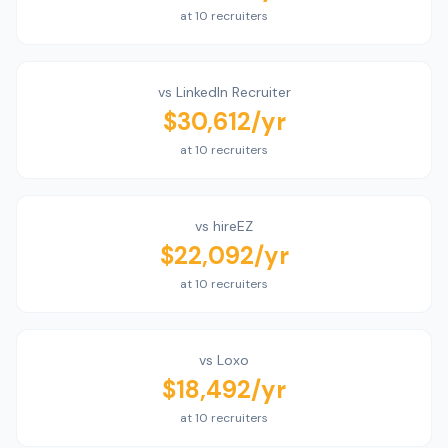
at 10 recruiters
vs
LinkedIn Recruiter
$30,612
/yr
at 10 recruiters
vs
hireEZ
$22,092
/yr
at 10 recruiters
vs
Loxo
$18,492
/yr
at 10 recruiters