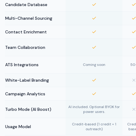
Candidate Database
Multi-Channel Sourcing
Contact Enrichment
Team Collaboration
ATS Integrations
Coming soon
50
White-Label Branding
Campaign Analytics
AI included. Optional BYOK for
Turbo Mode (AI Boost)
power users.
Credit-based (1 credit = 1
Cred
Usage Model
outreach)
bas