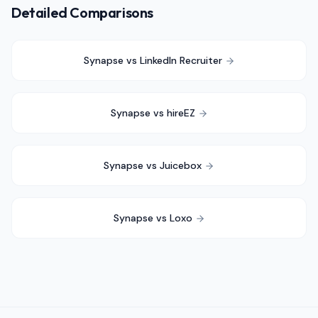
Detailed Comparisons
Synapse vs
LinkedIn Recruiter
Synapse vs
hireEZ
Synapse vs
Juicebox
Synapse vs
Loxo