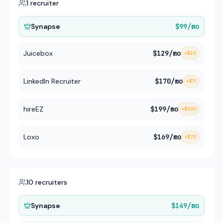
1 recruiter
Synapse
$99
/mo
Juicebox
$129
/mo
+
$30
LinkedIn Recruiter
$170
/mo
+
$71
hireEZ
$199
/mo
+
$100
Loxo
$169
/mo
+
$70
10 recruiters
Synapse
$149
/mo