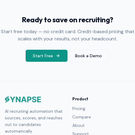
Ready to save on recruiting?
Start free today — no credit card. Credit-based pricing that
scales with your results, not your headcount.
Start Free
Book a Demo
Product
Pricing
AI recruiting automation that
Compare
sources, scores, and reaches
out to candidates
About
automatically.
Support